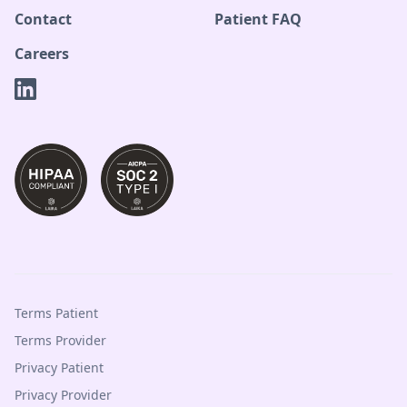
Contact
Patient FAQ
Careers
Terms Patient
Terms Provider
Privacy Patient
Privacy Provider