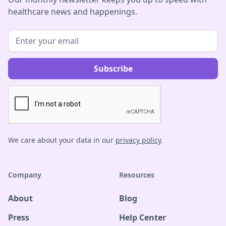
healthcare news and happenings.
We care about your data in our
privacy policy
.
Company
Resources
About
Blog
Press
Help Center