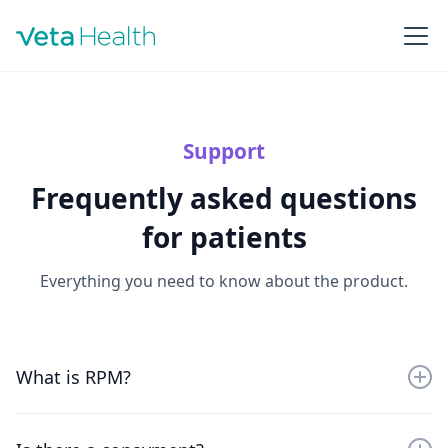
Support
Frequently asked questions
for patients
Everything you need to know about the product.
What is RPM?
Remote physiologic monitoring (RPM) involves