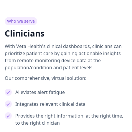
Who we serve
Clinicians
With Veta Health's clinical dashboards, clinicians can
prioritize patient care by gaining actionable insights
from remote monitoring device data at the
population/condition and patient levels.
Our comprehensive, virtual solution:
Alleviates alert fatigue
Integrates relevant clinical data
Provides the right information, at the right time,
to the right clinician