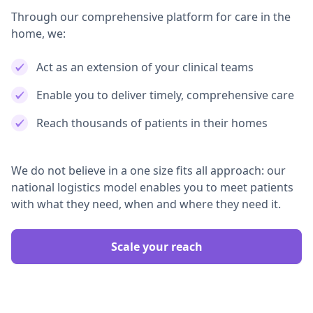
Through our comprehensive platform for care in the
home, we:
Act as an extension of your clinical teams
Enable you to deliver timely, comprehensive care
Reach thousands of patients in their homes
We do not believe in a one size fits all approach: our
national logistics model enables you to meet patients
with what they need, when and where they need it.
Scale your reach