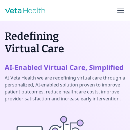
Redefining
Virtual Care
AI-Enabled Virtual Care, Simplified
At Veta Health we are redefining virtual care through a
personalized, AI-enabled solution proven to improve
patient outcomes, reduce healthcare costs, improve
provider satisfaction and increase early intervention.