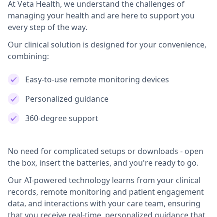
At Veta Health, we understand the challenges of
managing your health and are here to support you
every step of the way.
Our clinical solution is designed for your convenience,
combining:
Easy-to-use remote monitoring devices
Personalized guidance
360-degree support
No need for complicated setups or downloads - open
the box, insert the batteries, and you're ready to go.
Our AI-powered technology learns from your clinical
records, remote monitoring and patient engagement
data, and interactions with your care team, ensuring
that you receive real-time, personalized guidance that