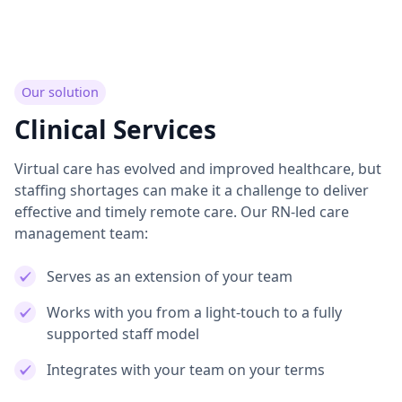
Our solution
Clinical Services
Virtual care has evolved and improved healthcare, but
staffing shortages can make it a challenge to deliver
effective and timely remote care. Our RN-led care
management team:
Serves as an extension of your team
Works with you from a light-touch to a fully
supported staff model
Integrates with your team on your terms