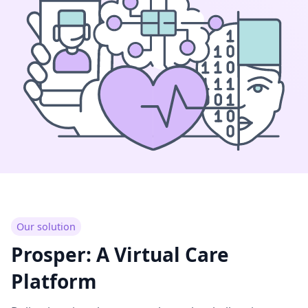
Our solution
Prosper: A Virtual Care
Platform