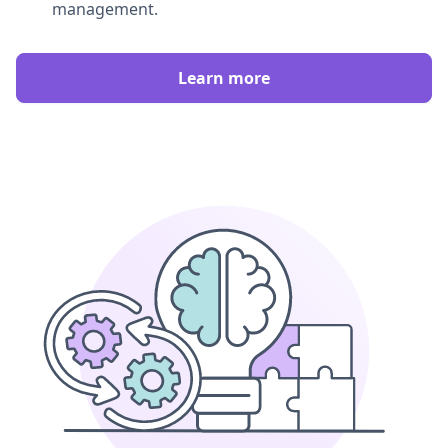
management.
Learn more