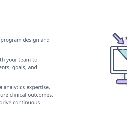
or program design and
ith your team to
nts, goals, and
 analytics expertise,
ure clinical outcomes,
drive continuous