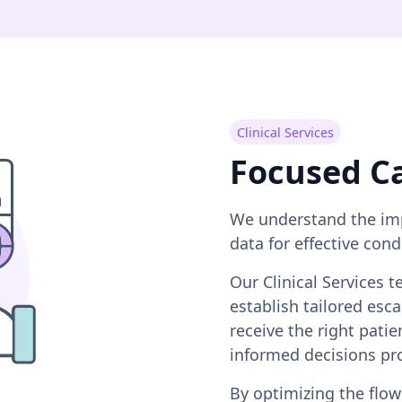
Clinical Services
Focused C
We understand the imp
data for effective co
Our Clinical Services 
establish tailored es
receive the right pati
informed decisions pr
By optimizing the flow