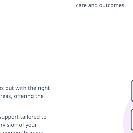
care and outcomes.
s but with the right
reas, offering the
support tailored to
rvision of your
gagement training,