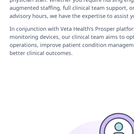
augmented staffing, full clinical team support, or
advisory hours, we have the expertise to assist y
In conjunction with Veta Health's Prosper platf
monitoring devices, our clinical team aims to opt
operations, improve patient condition managem
better clinical outcomes.