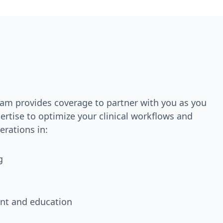
team provides coverage to partner with you as you
rtise to optimize your clinical workflows and
rations in:
g
nt and education