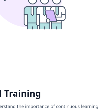
d Training
erstand the importance of continuous learning