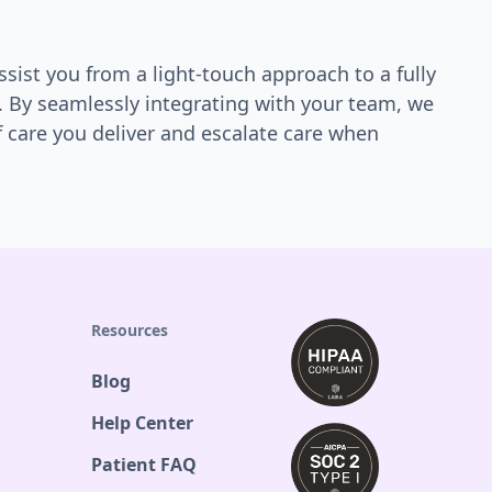
ssist you from a light-touch approach to a fully
. By seamlessly integrating with your team, we
f care you deliver and escalate care when
Resources
Blog
Help Center
Patient FAQ