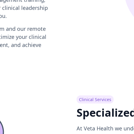
 clinical leadership
ou.
orm and our remote
imize your clinical
ent, and achieve
Clinical Services
Specialize
At Veta Health we und