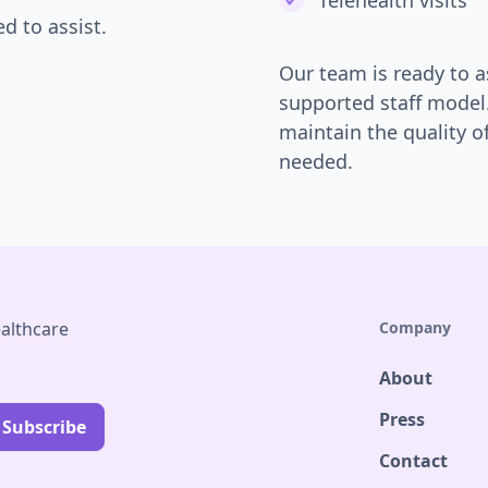
Telehealth visits
d to assist.
Our team is ready to a
supported staff model
maintain the quality o
needed.
althcare
Company
About
Press
Contact