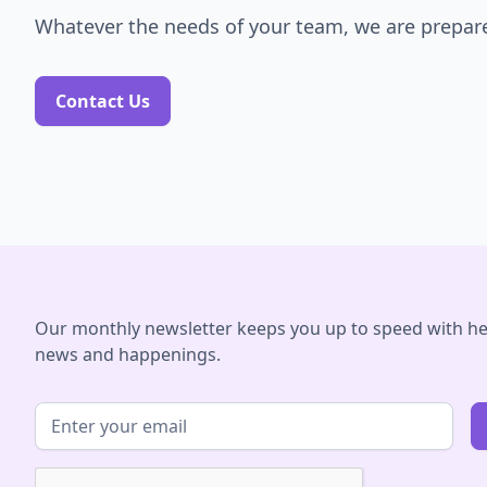
Whatever the needs of your team, we are prepare
Contact Us
Our monthly newsletter keeps you up to speed with he
news and happenings.