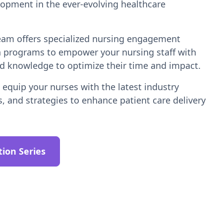
lopment in the ever-evolving healthcare
team offers specialized nursing engagement
n programs to empower your nursing staff with
nd knowledge to optimize their time and impact.
equip your nurses with the latest industry
s, and strategies to enhance patient care delivery
tion Series