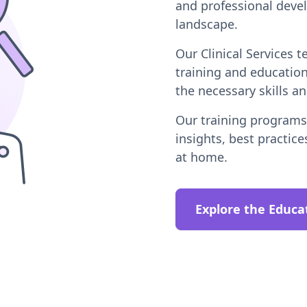
and professional deve
landscape.
Our Clinical Services 
training and educatio
the necessary skills a
Our training programs 
insights, best practice
at home.
Explore the Educa