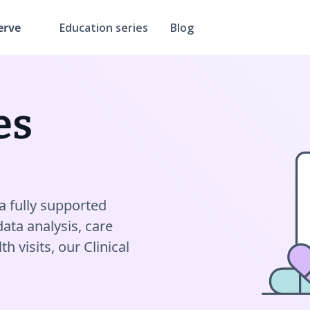
erve
Education series
Blog
es
a fully supported
data analysis, care
 visits, our Clinical