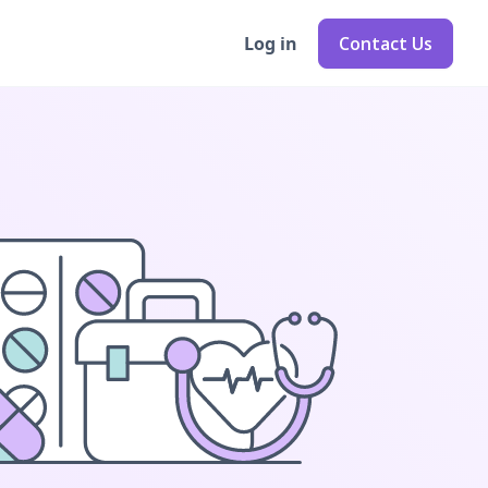
Log in
Contact Us