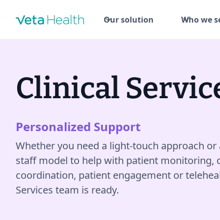
Our solution
Who we s
Clinical Servic
Personalized Support
Whether you need a light-touch approach or 
staff model to help with patient monitoring, 
coordination, patient engagement or telehealth
Services team is ready.