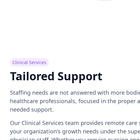
Clinical Services
Tailored Support
Staffing needs are not answered with more bodie
healthcare professionals, focused in the proper a
needed support.
Our Clinical Services team provides remote care 
your organization's growth needs under the supe
physician staff. Whether you require nursing en