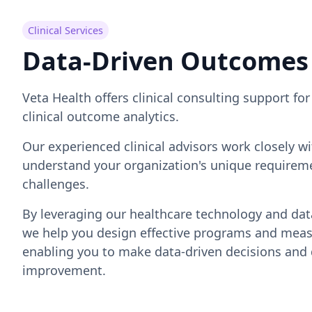
Clinical Services
Data-Driven Outcomes
Veta Health offers clinical consulting support f
clinical outcome analytics.
Our experienced clinical advisors work closely w
understand your organization's unique requireme
challenges.
By leveraging our healthcare technology and data
we help you design effective programs and meas
enabling you to make data-driven decisions and 
improvement.