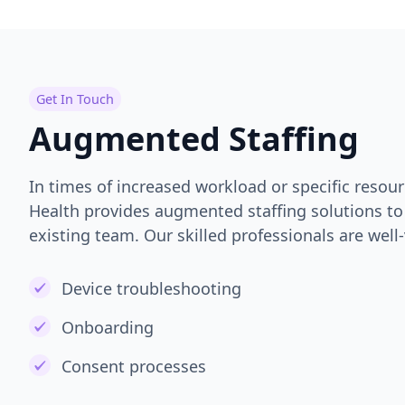
Get In Touch
Augmented Staffing
In times of increased workload or specific resou
Health provides augmented staffing solutions 
existing team. Our skilled professionals are well-
Device troubleshooting
Onboarding
Consent processes