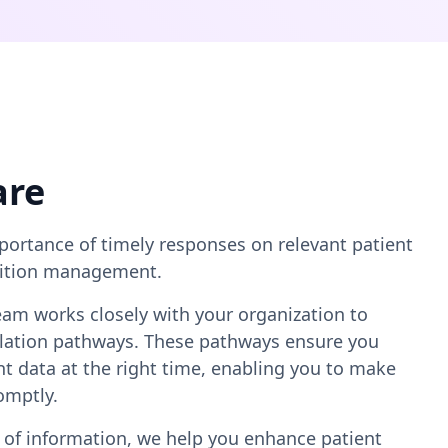
are
ortance of timely responses on relevant patient
ndition management.
team works closely with your organization to
calation pathways. These pathways ensure you
ent data at the right time, enabling you to make
omptly.
 of information, we help you enhance patient